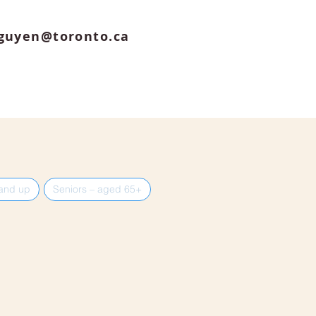
guyen@toronto.ca
 and up
Seniors – aged 65+