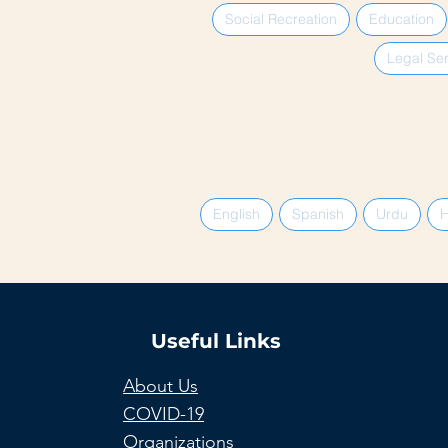
Social Recreation
Education
Legal Ser
English
Spanish
Urdu
H
Useful Links
About Us
COVID-19
Organizations