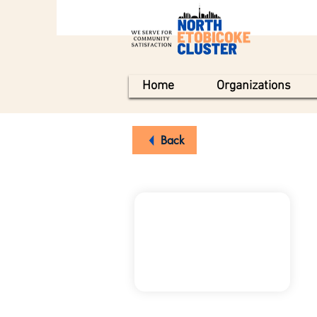
Home
Organizations
Back