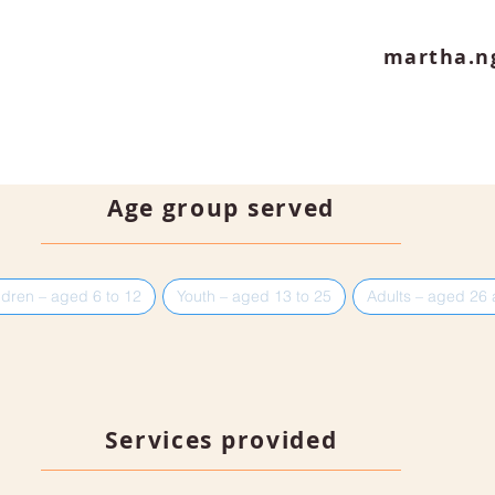
martha.n
Age group served
ldren – aged 6 to 12
Youth – aged 13 to 25
Adults – aged 26
Services provided