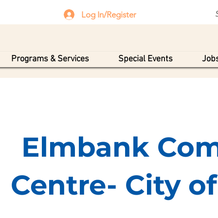
Log In/Register
Programs & Services
Special Events
Jobs
Elmbank Com
Centre- City o