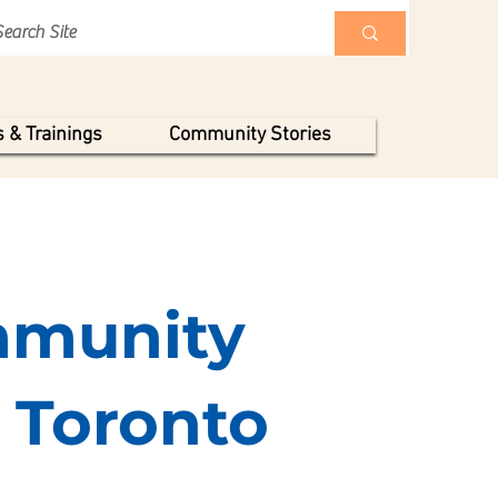
 & Trainings
Community Stories
munity
f Toronto