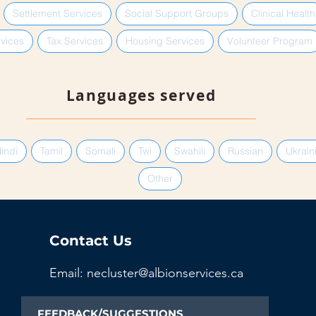
Settlement Services
Social Support Groups
Clinical Health
vices
Tax Services
Housing Services
Volunteer Program
Languages served
indi
Tamil
Somali
Twi
Swahili
Russian
Ukrain
Other
Contact Us
Email: necluster@albionservices.ca
FEEDBACK/SUGGESTIONS