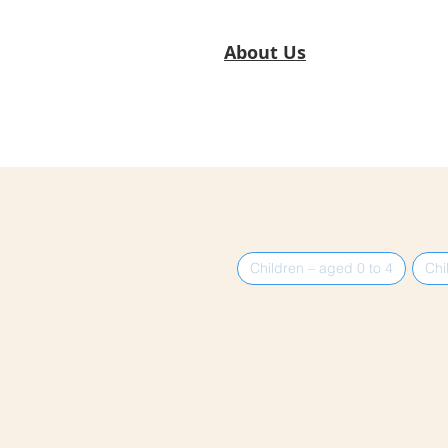
About Us
Children – aged 0 to 4
Chi