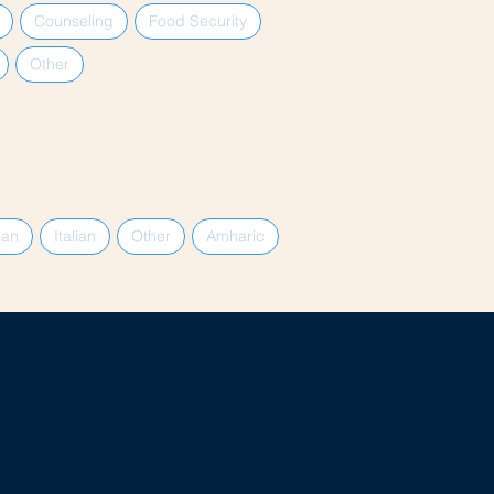
Counseling
Food Security
Other
ian
Italian
Other
Amharic